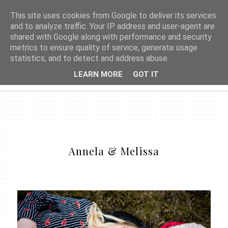
This site uses cookies from Google to deliver its services
and to analyze traffic. Your IP address and user-agent are
shared with Google along with performance and security
metrics to ensure quality of service, generate usage
statistics, and to detect and address abuse.
LEARN MORE
GOT IT
Annela & Melissa